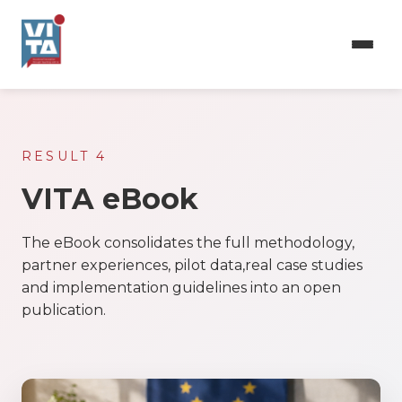
Skip
to
main
content
RESULT 4
VITA eBook
The eBook consolidates the full methodology,
partner experiences, pilot data,real case studies
and implementation guidelines into an open
publication.