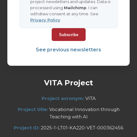
project newsletters and updates. Data is
processed using
Mailchimp
. I can
withdraw consent at any time. See
Privacy Policy
.
See previous newsletters
VITA Project
Project acronym:
VITA
Project title:
Vocational Innovation through
Teaching with AI
Project ID:
2025-1-LT01-KA220-VET-000362456