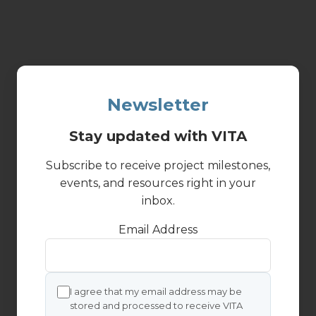
Newsletter
Stay updated with VITA
Subscribe to receive project milestones,
events, and resources right in your
inbox.
Email Address
I agree that my email address may be
stored and processed to receive VITA