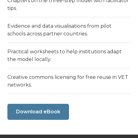
Chapters on the three-step model with facilitator
tips.
Evidence and data visualisations from pilot
schools across partner countries.
Practical worksheets to help institutions adapt
the model locally.
Creative commons licensing for free reuse in VET
networks.
Download eBook