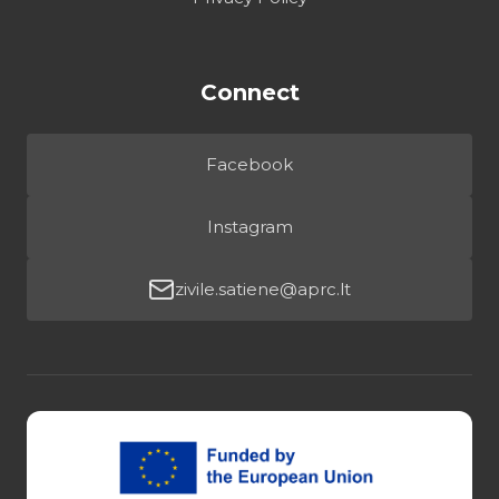
Connect
Facebook
Instagram
zivile.satiene@aprc.lt