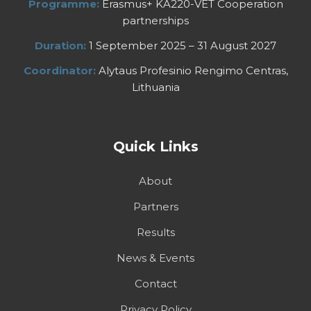
Programme:
Erasmus+ KA220-VET Cooperation
partnerships
Duration:
1 September 2025 – 31 August 2027
Coordinator:
Alytaus Profesinio Rengimo Centras,
Lithuania
Quick Links
About
Partners
Results
News & Events
Contact
Privacy Policy