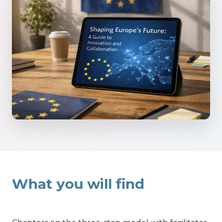
What you will find