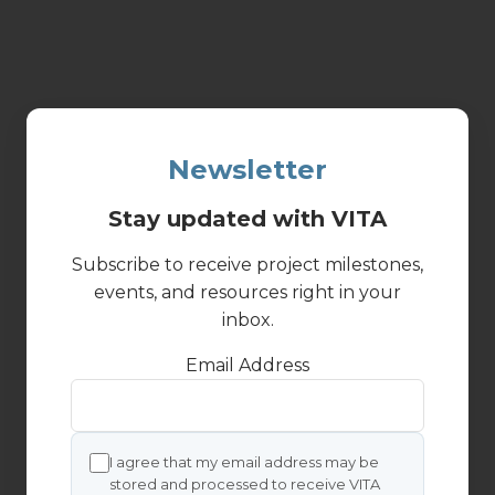
Newsletter
Stay updated with VITA
Subscribe to receive project milestones,
events, and resources right in your
inbox.
Email Address
I agree that my email address may be
stored and processed to receive VITA