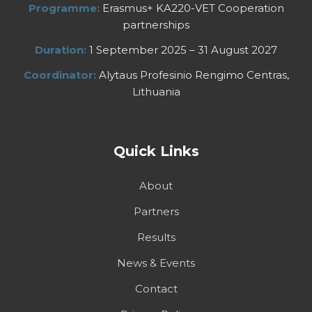
Programme:
Erasmus+ KA220-VET Cooperation
partnerships
Duration:
1 September 2025 – 31 August 2027
Coordinator:
Alytaus Profesinio Rengimo Centras,
Lithuania
Quick Links
About
Partners
Results
News & Events
Contact