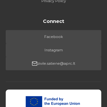
Privacy Policy
Connect
Facebook
Instagram
zivile.satiene@aprc.lt