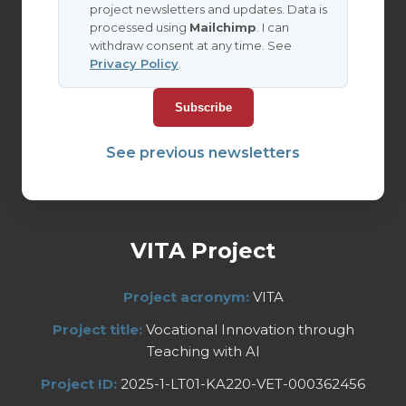
project newsletters and updates. Data is
processed using
Mailchimp
. I can
withdraw consent at any time. See
Privacy Policy
.
See previous newsletters
VITA Project
Project acronym:
VITA
Project title:
Vocational Innovation through
Teaching with AI
Project ID:
2025-1-LT01-KA220-VET-000362456