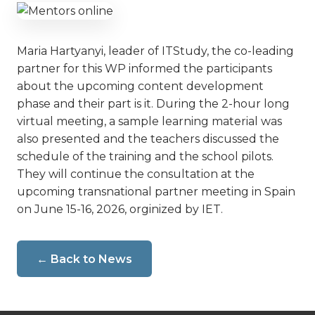
Maria Hartyanyi, leader of ITStudy, the co-leading
partner for this WP informed the participants
about the upcoming content development
phase and their part is it. During the 2-hour long
virtual meeting, a sample learning material was
also presented and the teachers discussed the
schedule of the training and the school pilots.
They will continue the consultation at the
upcoming transnational partner meeting in Spain
on June 15-16, 2026, orginized by IET.
← Back to News