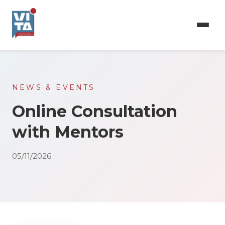
Skip
to
main
content
NEWS & EVENTS
Online Consultation
with Mentors
05/11/2026